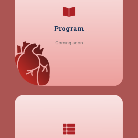
Program
Coming soon