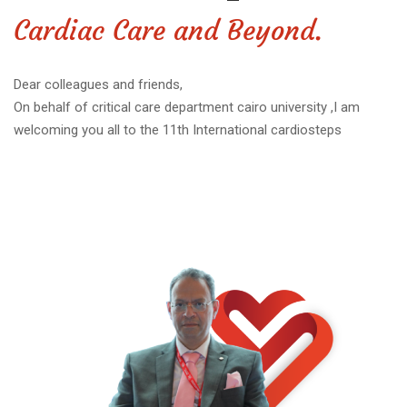
Cardiac Care and Beyond.
Dear colleagues and friends,
On behalf of critical care department cairo university ,I am
welcoming you all to the 11th International cardiosteps