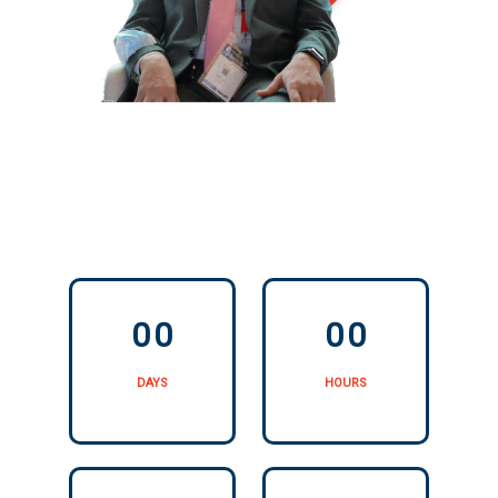
0
0
0
0
0
0
0
0
DAYS
HOURS
0
0
0
0