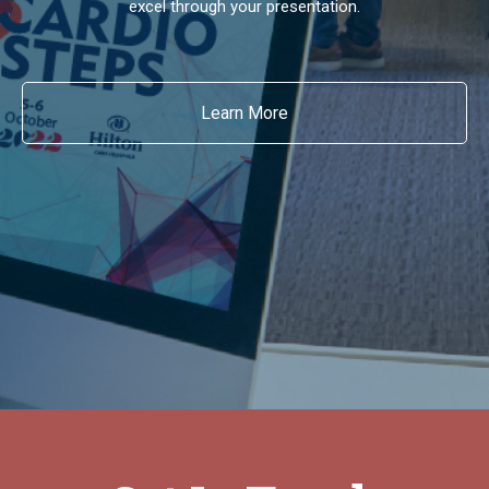
excel through your presentation.
Learn More