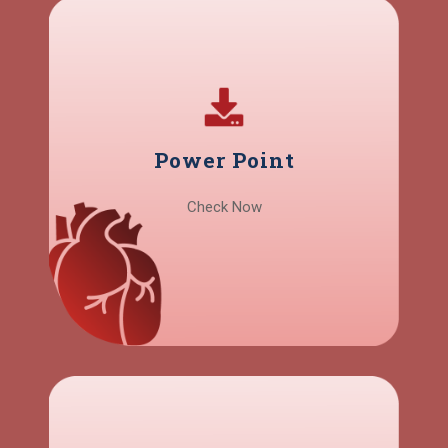
Power Point
Check Now