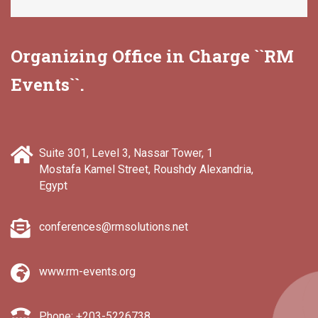
Organizing Office in Charge ``RM
Events``.
Suite 301, Level 3, Nassar Tower, 1
Mostafa Kamel Street, Roushdy Alexandria,
Egypt
conferences@rmsolutions.net
www.rm-events.org
Phone: +203-5226738