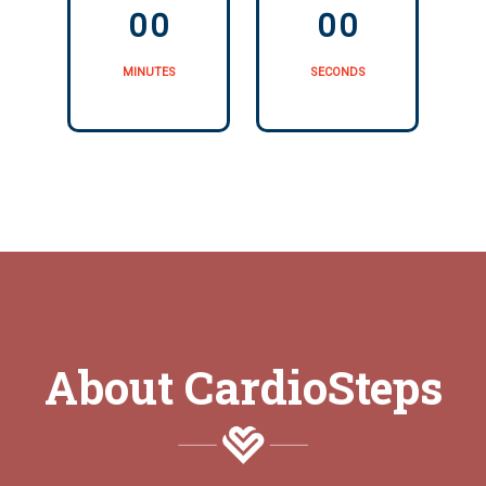
0
0
0
0
MINUTES
SECONDS
About CardioSteps