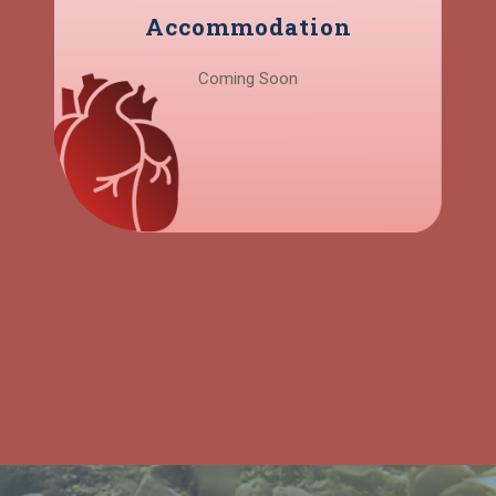
Accommodation
Coming Soon