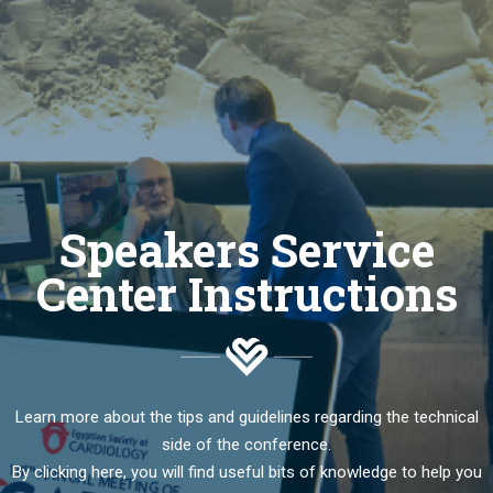
Speakers Service
Center Instructions
Learn more about the tips and guidelines regarding the technical
side of the conference.
By clicking here, you will find useful bits of knowledge to help you