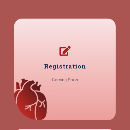
Registration
Coming Soon