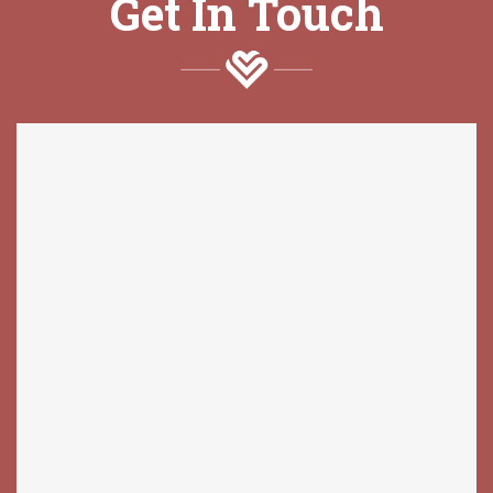
Get In Touch