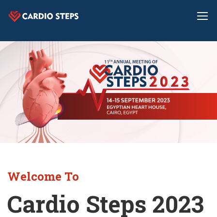
Welcome To
Cardio Steps 2023